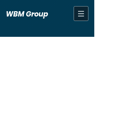
WBM Group