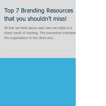
Top 7 Branding Resources
that you shouldn’t miss!
All that we think about each item we utilize is a
direct result of marking. The connection interfaces
the organization to the client and...