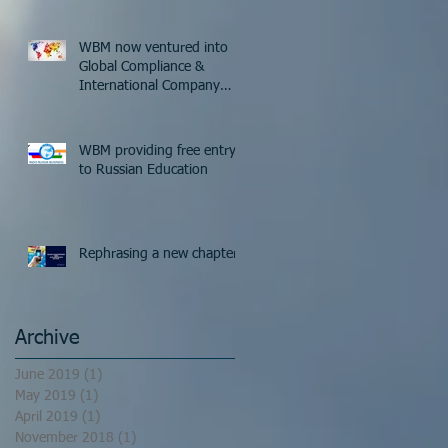
WBM now ventured into
Global Compliance &
International Company
Formation
WBM providing free entry
to Russian Education
Rephrasing a new chapter
Archive
June 2019
(1)
1 post
May 2019
(1)
1 post
April 2019
(1)
1 post
November 2018
(1)
1 post