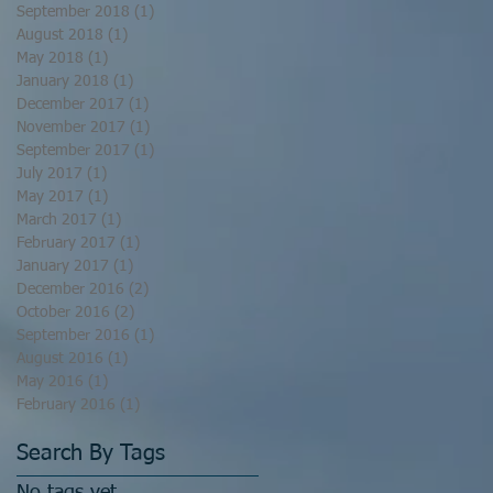
September 2018
(1)
1 post
August 2018
(1)
1 post
May 2018
(1)
1 post
January 2018
(1)
1 post
December 2017
(1)
1 post
November 2017
(1)
1 post
September 2017
(1)
1 post
July 2017
(1)
1 post
May 2017
(1)
1 post
March 2017
(1)
1 post
February 2017
(1)
1 post
January 2017
(1)
1 post
December 2016
(2)
2 posts
October 2016
(2)
2 posts
September 2016
(1)
1 post
August 2016
(1)
1 post
May 2016
(1)
1 post
February 2016
(1)
1 post
Search By Tags