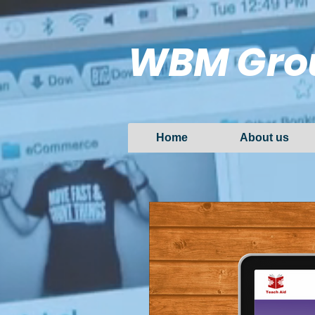
WBM Gro
Home
About us