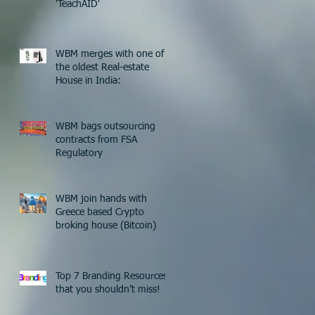
'TeachAID'
WBM merges with one of
the oldest Real-estate
House in India:
WBM bags outsourcing
contracts from FSA
Regulatory
WBM join hands with
Greece based Crypto
broking house (Bitcoin)
Top 7 Branding Resources
that you shouldn’t miss!