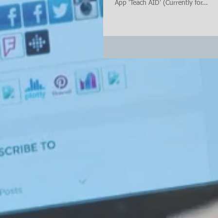
App 'Teach AID' (Currently for...