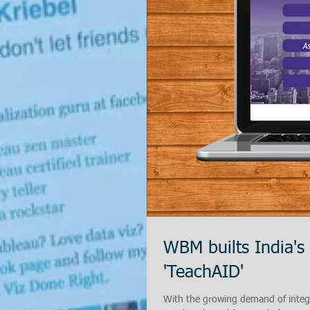
WBM builts India's
'TeachAID'
With the growing demand of integr