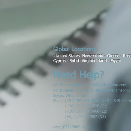
Global Locations:
United States -Newzealand - Greece - Russi
-
Cyprus
- British Virginia Island - Egypt
Need Help?
For General Queries:
info@williamsbm.com
,
For Business Queries:
business@williamsbm.
Skype: Williams Bm
Phone:
(
+91) 957-481-9850 / (+91) 845-200-
(+30) 698-624-6828 (Gr)
(+20) 106-941-5060 (Eg)
(+6) 422-417-7807 (NZ)
Fax: (022) 2882-7165