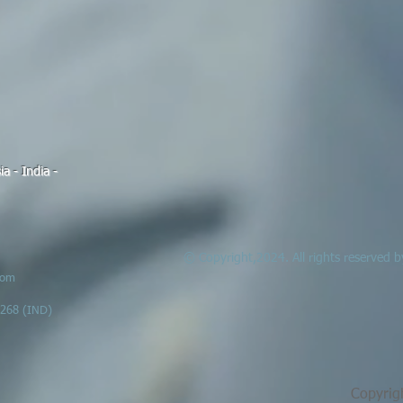
a - India -
© Copyright,2024. All rights reserved
com
6268 (IND)
Copyrig