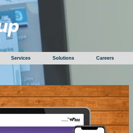
up
Services
Solutions
Careers