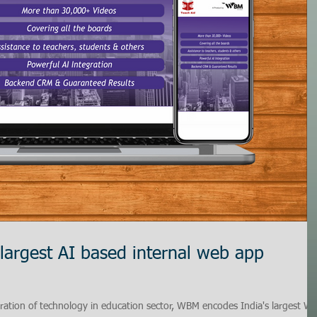
 largest AI based internal web app
ation of technology in education sector, WBM encodes India's largest W