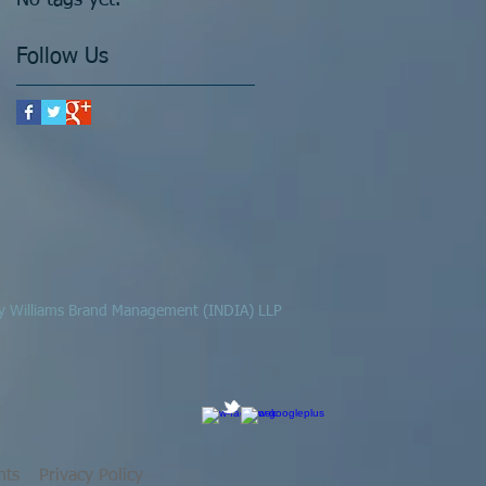
No tags yet.
Follow Us
 by Williams Brand Management (INDIA) LLP
hts
Privacy Policy