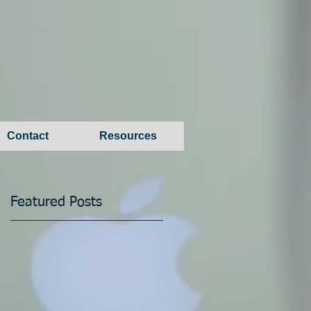
Contact
Resources
Featured Posts