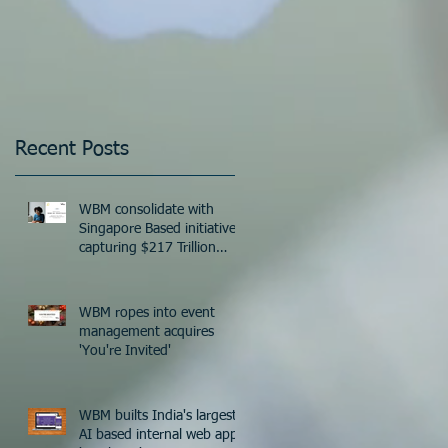
Recent Posts
WBM consolidate with
Singapore Based initiative
capturing $217 Trillion
Industry worldwide!
WBM ropes into event
management acquires
'You're Invited'
WBM builts India's largest
eb
AI based internal web app