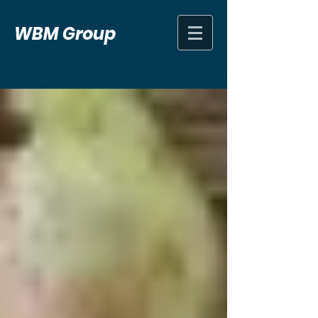
WBM Group