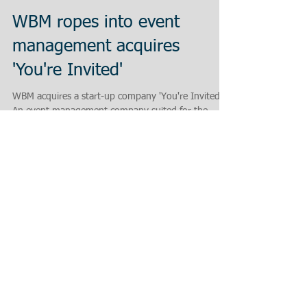
WBM ropes into event
management acquires
'You're Invited'
WBM acquires a start-up company 'You're Invited! -
An event management company suited for the
exhibitions in SME Industry! 'With the...
Featured Posts